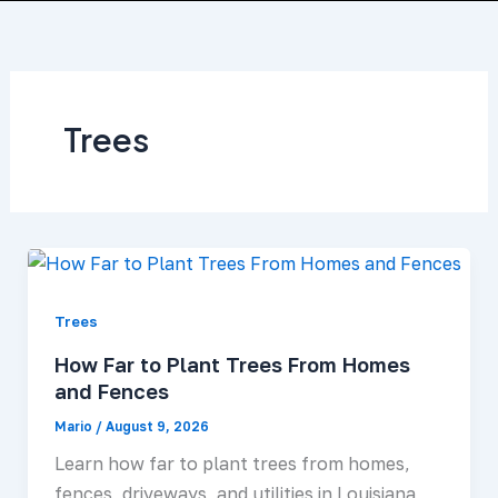
Skip
to
About Us
Services Area
Contact Us
content
Trees
Trees
How Far to Plant Trees From Homes
and Fences
Mario
/
August 9, 2026
Learn how far to plant trees from homes,
fences, driveways, and utilities in Louisiana,