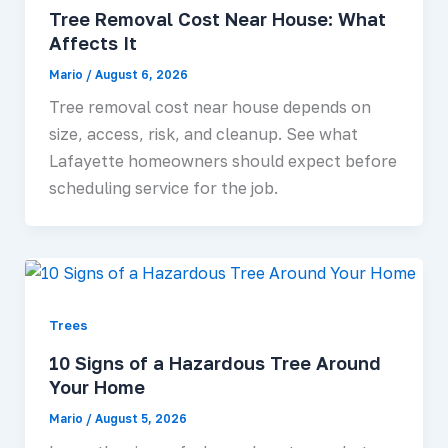
Tree Removal Cost Near House: What
Affects It
Mario
/
August 6, 2026
Tree removal cost near house depends on
size, access, risk, and cleanup. See what
Lafayette homeowners should expect before
scheduling service for the job.
Trees
10 Signs of a Hazardous Tree Around
Your Home
Mario
/
August 5, 2026