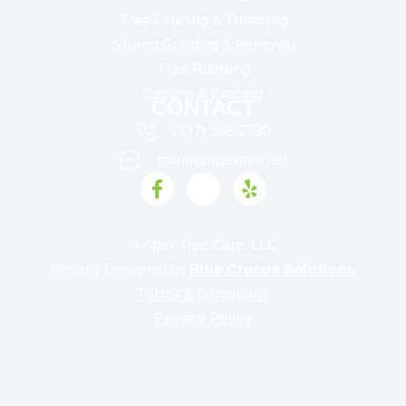
Tree Pruning & Trimming
Stump Grinding & Removal
Tree Planting
Cabling & Bracing
CONTACT
(337) 568-2739
mario@apextree.net
F
I
Y
a
c
e
c
o
l
e
n
p
© Apex Tree Care, LLC
b
-
Blue Crocus Solutions
Proudly Designed by
o
i
o
n
Terms & Conditions
k
s
Privacy Policy
-
t
f
a
g
r