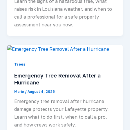
Learn the signs of a hazardous tree, what
raises risk in Louisiana weather, and when to
call a professional for a safe property
assessment near you now.
Trees
Emergency Tree Removal After a
Hurricane
Mario
/
August 4, 2026
Emergency tree removal after hurricane
damage protects your Lafayette property.
Learn what to do first, when to call a pro,
and how crews work safely.