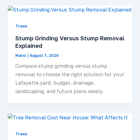
Trees
Stump Grinding Versus Stump Removal
Explained
Mario
/
August 7, 2026
Compare stump grinding versus stump
removal to choose the right solution for your
Lafayette yard, budget, drainage,
landscaping, and future plans wisely.
Trees