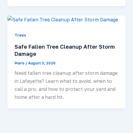
Trees
Safe Fallen Tree Cleanup After Storm
Damage
Mario
/
August 3, 2026
Need fallen tree cleanup after storm damage
in Lafayette? Learn what to avoid, when to
call a pro, and how to protect your yard and
home after a hard hit.