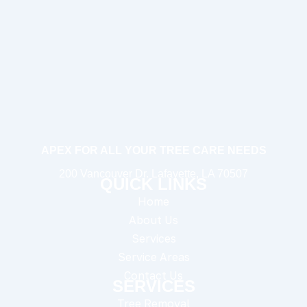
APEX FOR ALL YOUR TREE CARE NEEDS
200 Vancouver Dr. Lafayette, LA 70507
QUICK LINKS
Home
About Us
Services
Service Areas
Contact Us
SERVICES
Tree Removal