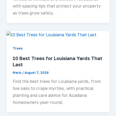
with spacing tips that protect your property
as trees grow safely.
Trees
10 Best Trees for Louisiana Yards That
Last
Mario
/
August 7, 2026
Find the best trees for Louisiana yards, from
live oaks to crape myrtles, with practical
planting and care advice for Acadiana
homeowners year-round.